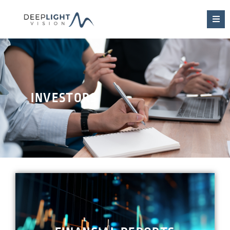
INVESTORS