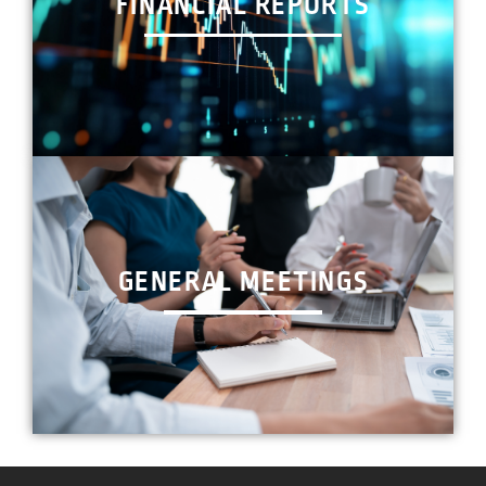
FINANCIAL REPORTS
GENERAL MEETINGS