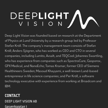
Deep Light Vision was founded based on research at the Department
of Physics at Lund University by a research group led by Professor
Stefan Kröll. The company’s management team consists of Stefan
Kröll; Anders Sjögren, who has worked as CEO and CTO in several
companies, including Lumito, Avsalt, and TEQCool; Johannes Swartling,
who has experience from companies such as SpectraCure, Gasporox,
GPX Medical, and NanoEcho; Tomas Kramar, former CEO of Siemens
Healthineers Sweden; Masoud Khayyami, a well-known Lund-based
entrepreneur in life science companies; and Per Kröll, a software
technology executive with experience from working at Broadcom and
IBM.
CONTACT
DEEP LIGHT VISION AB
Gasverksgatan 1